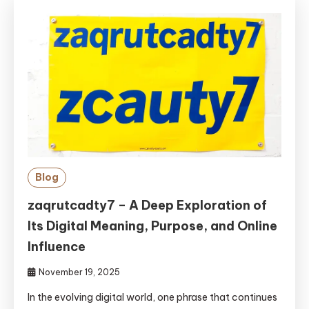
Blog
zaqrutcadty7 – A Deep Exploration of
Its Digital Meaning, Purpose, and Online
Influence
November 19, 2025
In the evolving digital world, one phrase that continues