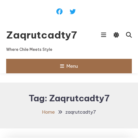
Skip
To
Content
Zaqrutcadty7
Where Chile Meets Style
Menu
Tag:
Zaqrutcadty7
Home
zaqrutcadty7