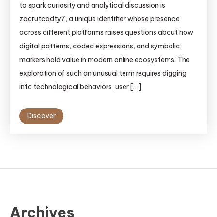
to spark curiosity and analytical discussion is
zaqrutcadty7, a unique identifier whose presence
across different platforms raises questions about how
digital patterns, coded expressions, and symbolic
markers hold value in modern online ecosystems. The
exploration of such an unusual term requires digging
into technological behaviors, user […]
Discover
Archives