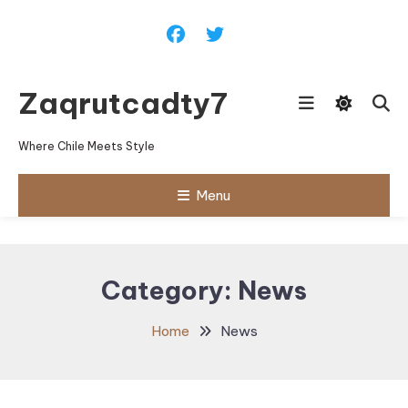
Skip
To
Content
Zaqrutcadty7
Where Chile Meets Style
Menu
Category:
News
Home
News