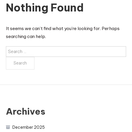
Nothing Found
It seems we can’t find what you’re looking for. Perhaps
searching can help.
Search
for:
Archives
December 2025