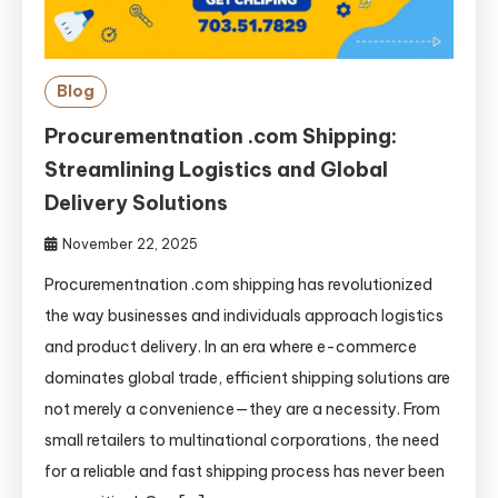
Blog
Procurementnation .com Shipping:
Streamlining Logistics and Global
Delivery Solutions
November 22, 2025
Procurementnation .com shipping has revolutionized
the way businesses and individuals approach logistics
and product delivery. In an era where e-commerce
dominates global trade, efficient shipping solutions are
not merely a convenience—they are a necessity. From
small retailers to multinational corporations, the need
for a reliable and fast shipping process has never been