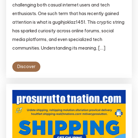
challenging both casual internet users and tech
enthusiasts. One such term that has recently gained
attention is what is gugihjoklaz1451. This cryptic string
has sparked curiosity across online forums, social
media platforms, and even specialized tech
communities. Understanding its meaning, […]
Discover