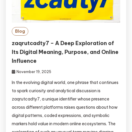
Blog
zaqrutcadty7 – A Deep Exploration of
Its Digital Meaning, Purpose, and Online
Influence
November 19, 2025
In the evolving digital world, one phrase that continues
to spark curiosity and analytical discussion is
zaqrutcadty7, a unique identifier whose presence
across different platforms raises questions about how
digital patterns, coded expressions, and symbolic
markers hold value in modern online ecosystems. The
exploration of such an unusual term requires digging