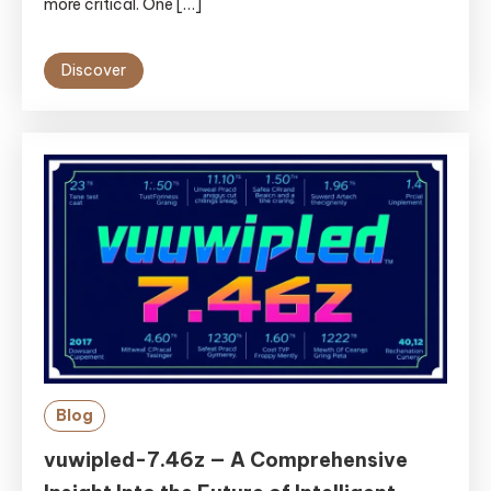
more critical. One […]
Discover
Blog
vuwipled-7.46z — A Comprehensive