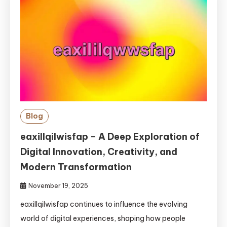
Blog
eaxillqilwisfap – A Deep Exploration of
Digital Innovation, Creativity, and
Modern Transformation
November 19, 2025
eaxillqilwisfap continues to influence the evolving
world of digital experiences, shaping how people