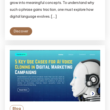
grow into meaningful concepts. To understand why
such a phrase gains traction, one must explore how
digital language evolves. […]
Discover
Blog