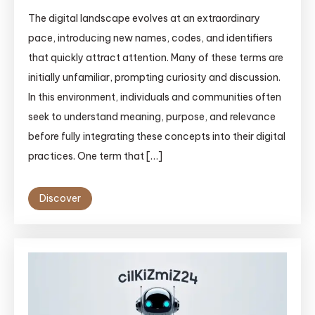
The digital landscape evolves at an extraordinary
pace, introducing new names, codes, and identifiers
that quickly attract attention. Many of these terms are
initially unfamiliar, prompting curiosity and discussion.
In this environment, individuals and communities often
seek to understand meaning, purpose, and relevance
before fully integrating these concepts into their digital
practices. One term that […]
Discover