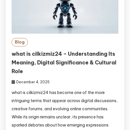
Blog
what is cilkizmiz24 – Understanding Its
Meaning, Digital Significance & Cultural
Role
December 4, 2025
what is cilkizmiz24 has become one of the more
intriguing terms that appear across digital discussions,
creative forums, and evolving online communities.
While its origin remains unclear, its presence has
sparked debates about how emerging expressions