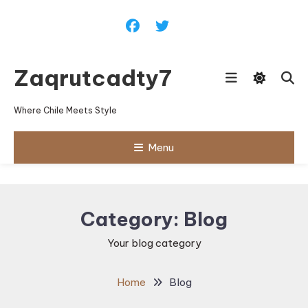
Skip
To
Content
Zaqrutcadty7
Where Chile Meets Style
Menu
Category:
Blog
Your blog category
Home
Blog