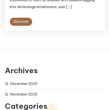
into technological behaviors, user […]
Discover
Archives
December 2025
November 2025
Categories