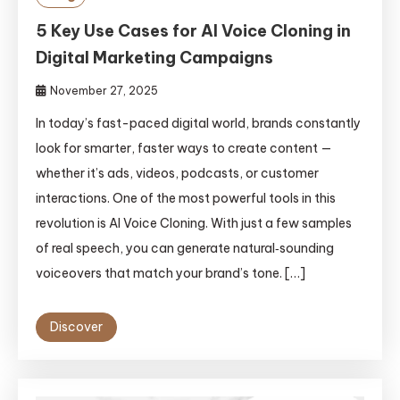
5 Key Use Cases for AI Voice Cloning in
Digital Marketing Campaigns
November 27, 2025
In today’s fast-paced digital world, brands constantly
look for smarter, faster ways to create content —
whether it’s ads, videos, podcasts, or customer
interactions. One of the most powerful tools in this
revolution is AI Voice Cloning. With just a few samples
of real speech, you can generate natural‑sounding
voiceovers that match your brand’s tone. […]
Discover