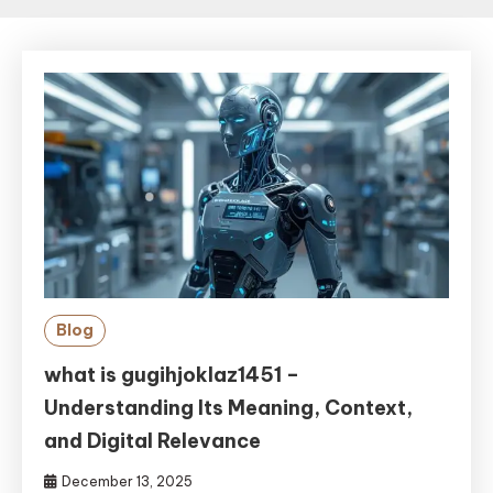
Blog
what is gugihjoklaz1451 –
Understanding Its Meaning, Context,
and Digital Relevance
December 13, 2025