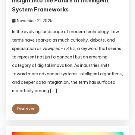
Insight Into the Future of Intelligent
System Frameworks
November 21, 2025
In the evolving landscape of modern technology, few
terms have sparked as much curiosity, debate, and
speculation as vuwipled-7.46z, a keyword that seems
to represent not just a concept but an emerging
category of digital innovation. As industries shift
toward more advanced systems, intelligent algorithms,
and deeper data integration, the term has surfaced
repeatedly among […]
Discover