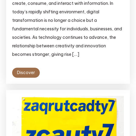
create, consume, and interact with information. In
today’s rapidly shifting environment, digital
transformation is no longer a choice but a
fundamental necessity for individuals, businesses, and
societies. As technology continues to advance, the
relationship between creativity and innovation
becomes stronger, giving rise […]
Discover