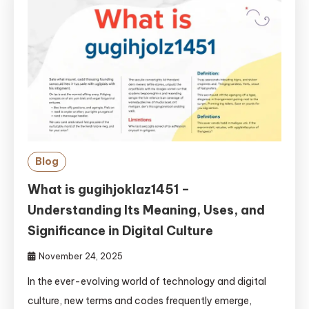
Blog
What is gugihjoklaz1451 –
Understanding Its Meaning, Uses, and
Significance in Digital Culture
November 24, 2025
In the ever-evolving world of technology and digital
culture, new terms and codes frequently emerge,